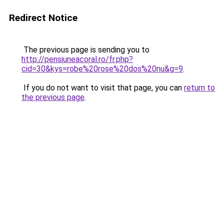
Redirect Notice
The previous page is sending you to
http://pensiuneacoral.ro/fr.php?
cid=30&kys=robe%20rose%20dos%20nu&g=9
.
If you do not want to visit that page, you can
return to
the previous page
.