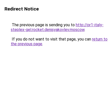
Redirect Notice
The previous page is sending you to
http://pr1-italy-
steplex-gel.rocket.denisyakovlev.moscow
.
If you do not want to visit that page, you can
return to
the previous page
.