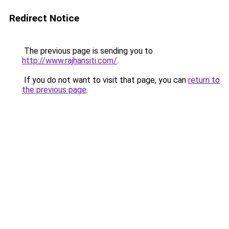
Redirect Notice
The previous page is sending you to
http://www.rajhansiti.com/
.
If you do not want to visit that page, you can
return to
the previous page
.