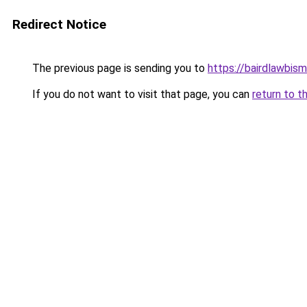
Redirect Notice
The previous page is sending you to
https://bairdlawbis
If you do not want to visit that page, you can
return to t