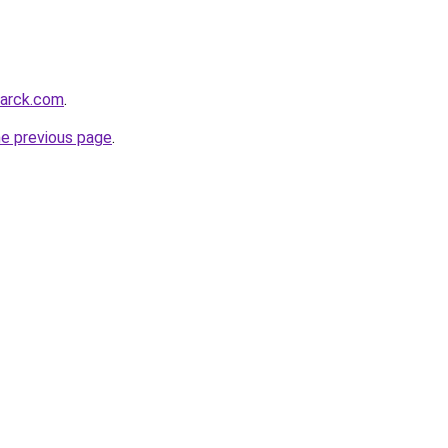
marck.com
.
he previous page
.