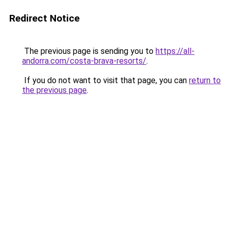
Redirect Notice
The previous page is sending you to
https://all-
andorra.com/costa-brava-resorts/
.
If you do not want to visit that page, you can
return to
the previous page
.