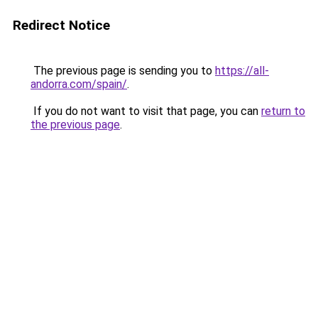
Redirect Notice
The previous page is sending you to
https://all-
andorra.com/spain/
.
If you do not want to visit that page, you can
return to
the previous page
.