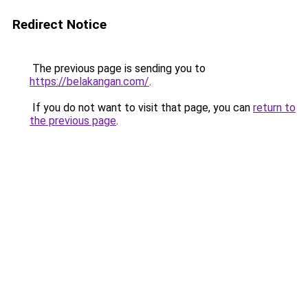
Redirect Notice
The previous page is sending you to
https://belakangan.com/
.
If you do not want to visit that page, you can
return to
the previous page
.