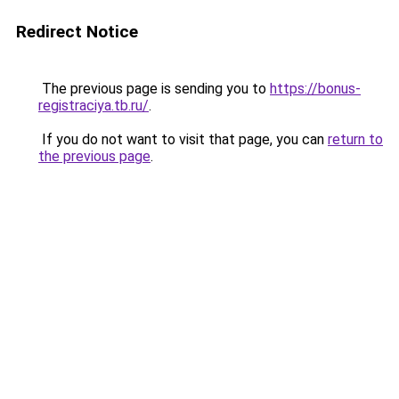
Redirect Notice
The previous page is sending you to
https://bonus-
registraciya.tb.ru/
.
If you do not want to visit that page, you can
return to
the previous page
.