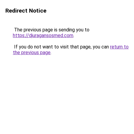
Redirect Notice
The previous page is sending you to
https://djuragansosmed.com
.
If you do not want to visit that page, you can
return to
the previous page
.