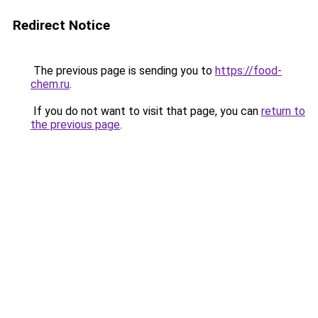
Redirect Notice
The previous page is sending you to
https://food-
chem.ru
.
If you do not want to visit that page, you can
return to
the previous page
.