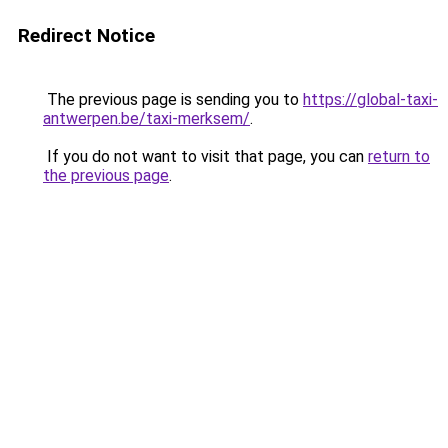
Redirect Notice
The previous page is sending you to
https://global-taxi-
antwerpen.be/taxi-merksem/
.
If you do not want to visit that page, you can
return to
the previous page
.