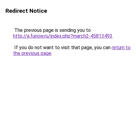
Redirect Notice
The previous page is sending you to
http://a.funow.ru/index.php?march2-45813493
.
If you do not want to visit that page, you can
return to
the previous page
.