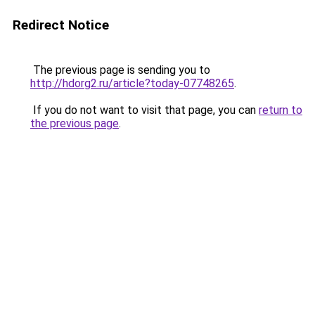
Redirect Notice
The previous page is sending you to
http://hdorg2.ru/article?today-07748265
.
If you do not want to visit that page, you can
return to
the previous page
.