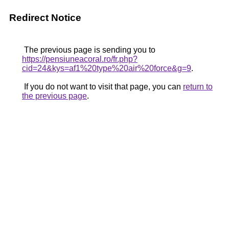
Redirect Notice
The previous page is sending you to
https://pensiuneacoral.ro/fr.php?
cid=24&kys=af1%20type%20air%20force&g=9
.
If you do not want to visit that page, you can
return to
the previous page
.