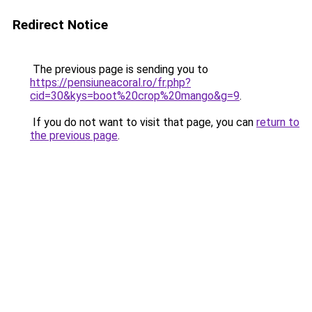
Redirect Notice
The previous page is sending you to
https://pensiuneacoral.ro/fr.php?
cid=30&kys=boot%20crop%20mango&g=9
.
If you do not want to visit that page, you can
return to
the previous page
.