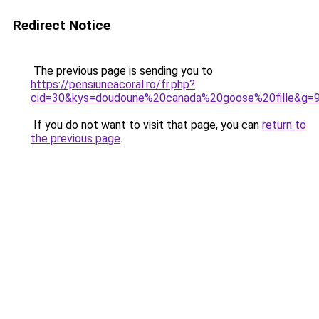
Redirect Notice
The previous page is sending you to
https://pensiuneacoral.ro/fr.php?
cid=30&kys=doudoune%20canada%20goose%20fille&g=
If you do not want to visit that page, you can
return to
the previous page
.