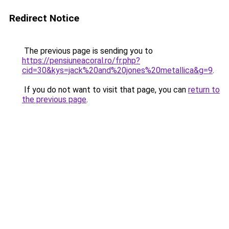
Redirect Notice
The previous page is sending you to
https://pensiuneacoral.ro/fr.php?
cid=30&kys=jack%20and%20jones%20metallica&g=9
.
If you do not want to visit that page, you can
return to
the previous page
.