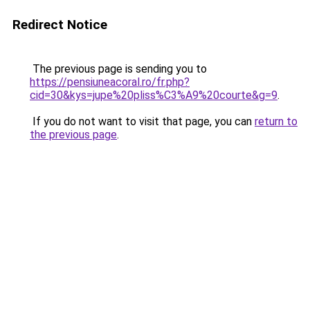
Redirect Notice
The previous page is sending you to
https://pensiuneacoral.ro/fr.php?
cid=30&kys=jupe%20pliss%C3%A9%20courte&g=9
.
If you do not want to visit that page, you can
return to
the previous page
.