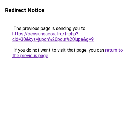
Redirect Notice
The previous page is sending you to
https://pensiuneacoral.ro/fr.php?
cid=30&kys=jupon%20pour%20jupe&g=9
.
If you do not want to visit that page, you can
return to
the previous page
.