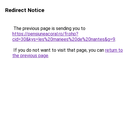
Redirect Notice
The previous page is sending you to
https://pensiuneacoral.ro/fr.php?
cid=30&kys=les%20mariees%20de%20nantes&g=9
.
If you do not want to visit that page, you can
return to
the previous page
.