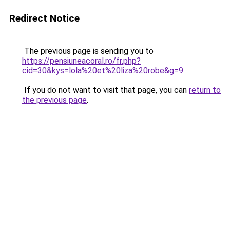
Redirect Notice
The previous page is sending you to
https://pensiuneacoral.ro/fr.php?
cid=30&kys=lola%20et%20liza%20robe&g=9
.
If you do not want to visit that page, you can
return to
the previous page
.