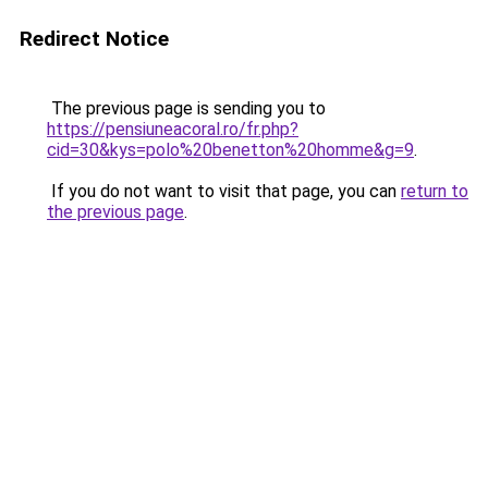
Redirect Notice
The previous page is sending you to
https://pensiuneacoral.ro/fr.php?
cid=30&kys=polo%20benetton%20homme&g=9
.
If you do not want to visit that page, you can
return to
the previous page
.