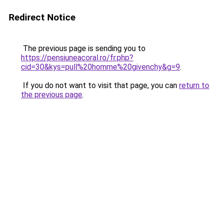
Redirect Notice
The previous page is sending you to
https://pensiuneacoral.ro/fr.php?
cid=30&kys=pull%20homme%20givenchy&g=9
.
If you do not want to visit that page, you can
return to
the previous page
.