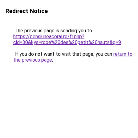
Redirect Notice
The previous page is sending you to
https://pensiuneacoral.ro/fr.php?
cid=30&kys=robe%20des%20petit%20hauts&g=9
.
If you do not want to visit that page, you can
return to
the previous page
.