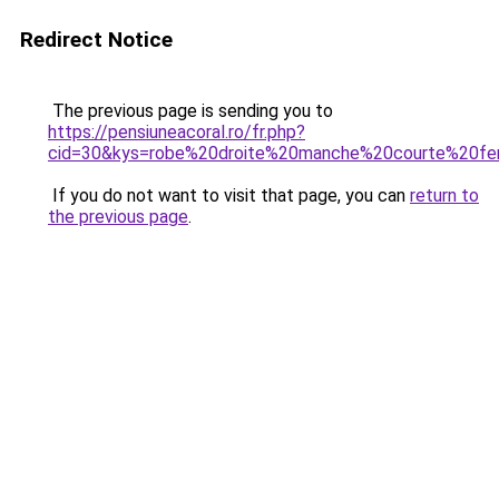
Redirect Notice
The previous page is sending you to
https://pensiuneacoral.ro/fr.php?
cid=30&kys=robe%20droite%20manche%20courte%20f
If you do not want to visit that page, you can
return to
the previous page
.