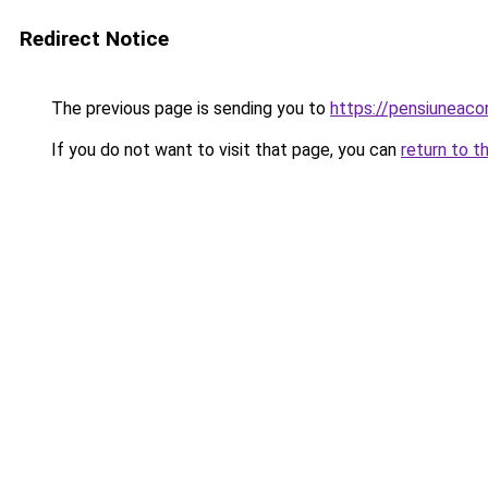
Redirect Notice
The previous page is sending you to
https://pensiuneac
If you do not want to visit that page, you can
return to t