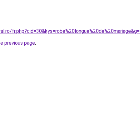
oral.ro/fr.php?cid=30&kys=robe%20longue%20de%20mariage&g
he previous page
.