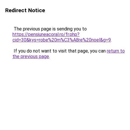
Redirect Notice
The previous page is sending you to
https://pensiuneacoral.ro/fr.php?
cid=30&kys=robe%20m%C3%A8re%20noel&g=9
.
If you do not want to visit that page, you can
return to
the previous page
.