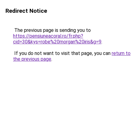
Redirect Notice
The previous page is sending you to
https://pensiuneacoral.ro/fr.php?
cid=30&kys=robe%20morgan%20iris&g=9
.
If you do not want to visit that page, you can
return to
the previous page
.