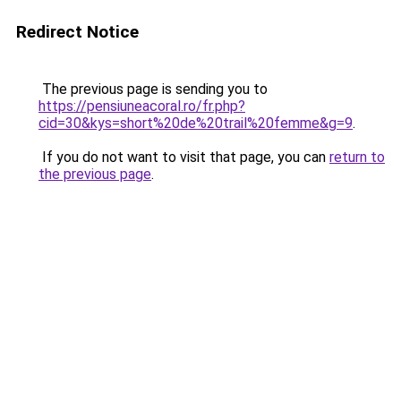
Redirect Notice
The previous page is sending you to
https://pensiuneacoral.ro/fr.php?
cid=30&kys=short%20de%20trail%20femme&g=9
.
If you do not want to visit that page, you can
return to
the previous page
.