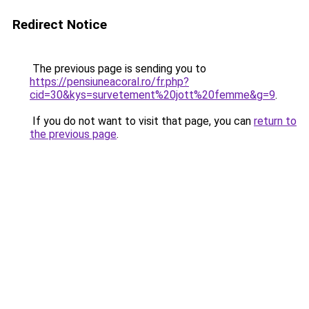
Redirect Notice
The previous page is sending you to
https://pensiuneacoral.ro/fr.php?
cid=30&kys=survetement%20jott%20femme&g=9
.
If you do not want to visit that page, you can
return to
the previous page
.