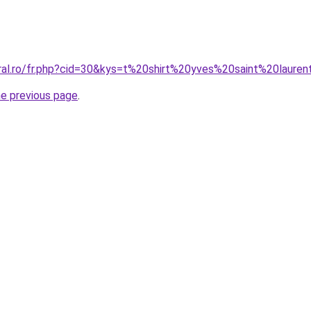
oral.ro/fr.php?cid=30&kys=t%20shirt%20yves%20saint%20lau
he previous page
.