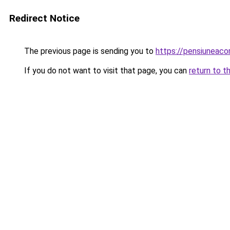
Redirect Notice
The previous page is sending you to
https://pensiuneac
If you do not want to visit that page, you can
return to t