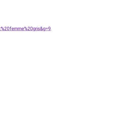
rent%20femme%20gris&g=9
.