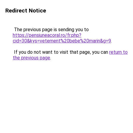
Redirect Notice
The previous page is sending you to
https://pensiuneacoral.ro/fr.php?
cid=30&kys=vetement%20bebe%20marin&g=9
.
If you do not want to visit that page, you can
return to
the previous page
.