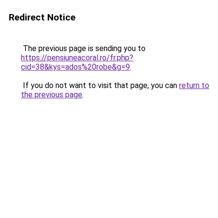
Redirect Notice
The previous page is sending you to
https://pensiuneacoral.ro/fr.php?
cid=38&kys=ados%20robe&g=9
.
If you do not want to visit that page, you can
return to
the previous page
.