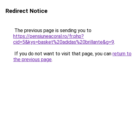
Redirect Notice
The previous page is sending you to
https://pensiuneacoral.ro/fr.php?
cid=5&kys=basket%20adidas%20brillante&g=9
.
If you do not want to visit that page, you can
return to
the previous page
.