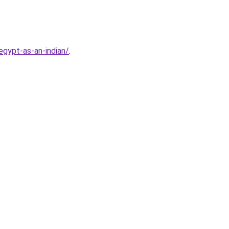
gypt-as-an-indian/
.