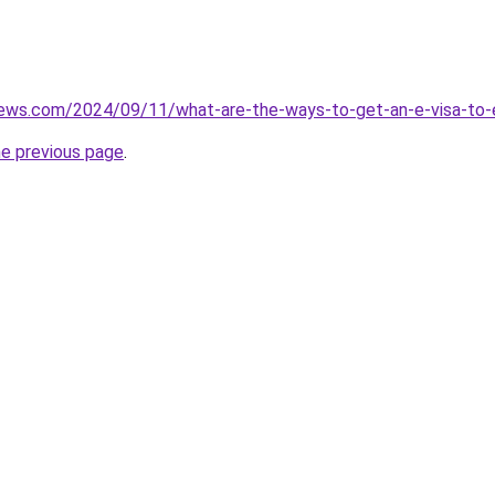
iews.com/2024/09/11/what-are-the-ways-to-get-an-e-visa-to-e
he previous page
.