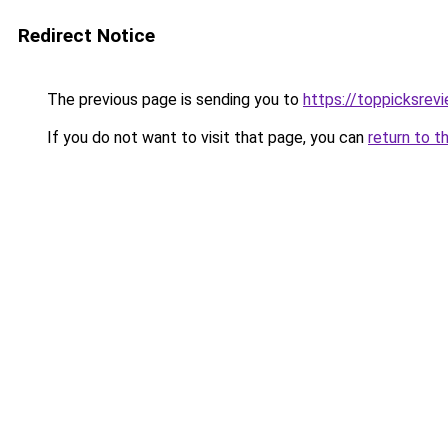
Redirect Notice
The previous page is sending you to
https://toppicksrev
If you do not want to visit that page, you can
return to t