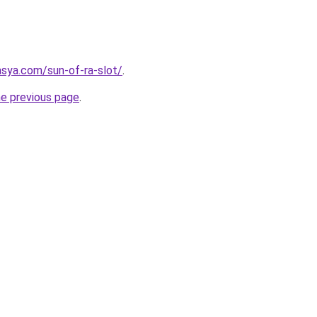
sya.com/sun-of-ra-slot/
.
he previous page
.