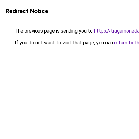
Redirect Notice
The previous page is sending you to
https://tragamoneda
If you do not want to visit that page, you can
return to t