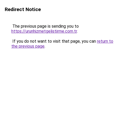
Redirect Notice
The previous page is sending you to
https://urunhizmetgelistirme.com.tr
.
If you do not want to visit that page, you can
return to
the previous page
.