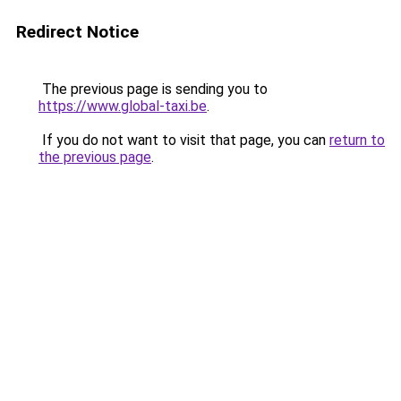
Redirect Notice
The previous page is sending you to
https://www.global-taxi.be
.
If you do not want to visit that page, you can
return to
the previous page
.