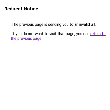
Redirect Notice
The previous page is sending you to an invalid url.
If you do not want to visit that page, you can
return to
the previous page
.