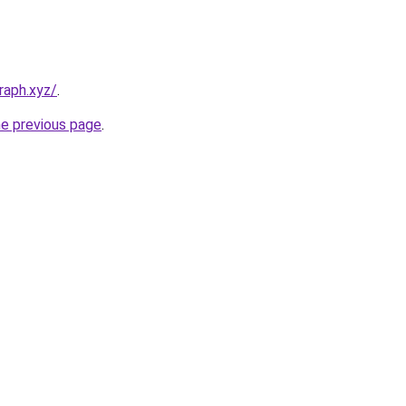
raph.xyz/
.
he previous page
.