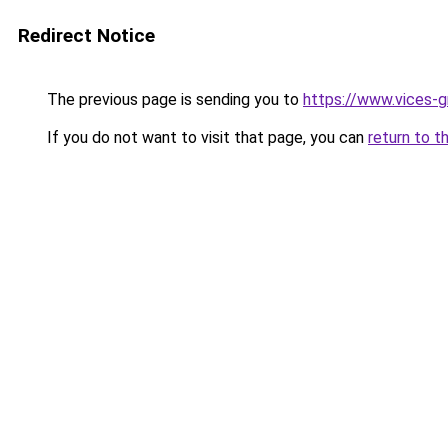
Redirect Notice
The previous page is sending you to
https://www.vices-g
If you do not want to visit that page, you can
return to t