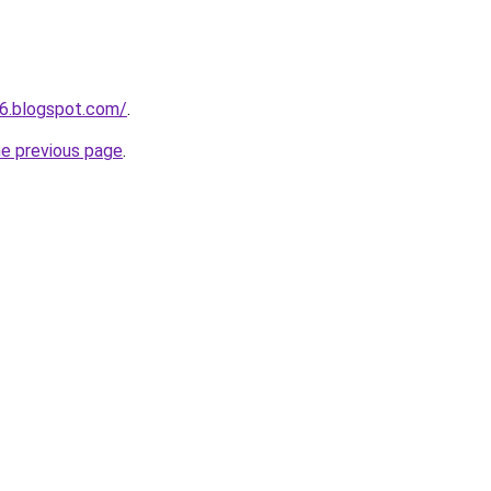
6.blogspot.com/
.
he previous page
.