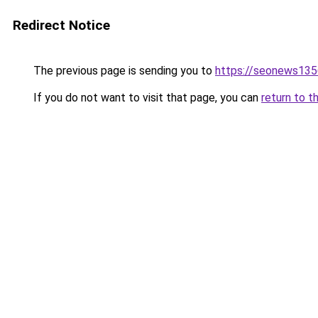
Redirect Notice
The previous page is sending you to
https://seonews135
If you do not want to visit that page, you can
return to t