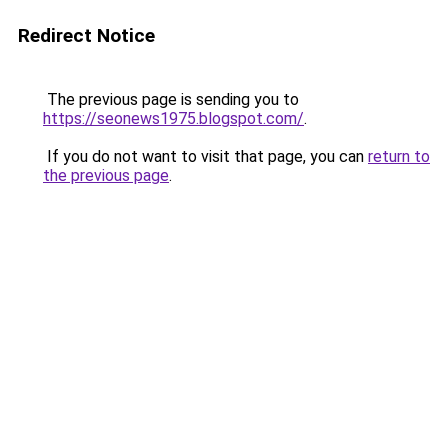
Redirect Notice
The previous page is sending you to
https://seonews1975.blogspot.com/
.
If you do not want to visit that page, you can
return to
the previous page
.