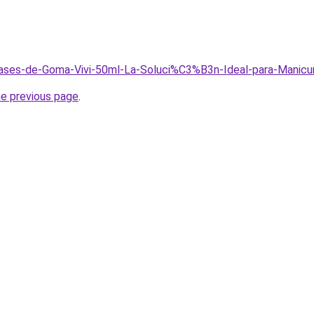
/Bases-de-Goma-Vivi-50ml-La-Soluci%C3%B3n-Ideal-para-Manicu
he previous page
.