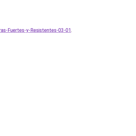
ras-Fuertes-y-Resistentes-03-01
.