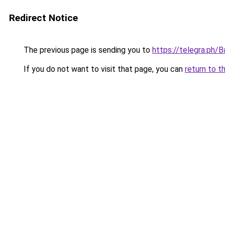
Redirect Notice
The previous page is sending you to
https://telegra.ph
If you do not want to visit that page, you can
return to t