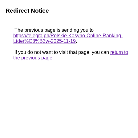
Redirect Notice
The previous page is sending you to
https://telegra.ph/Polskie-Kasyno-Online-Ranking-
Lider%C3%B3w-2025-11-19
.
If you do not want to visit that page, you can
return to
the previous page
.