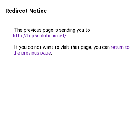
Redirect Notice
The previous page is sending you to
http://top5solutions.net/
.
If you do not want to visit that page, you can
return to
the previous page
.