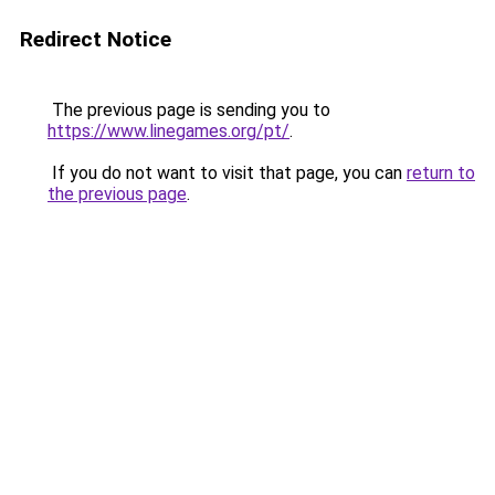
Redirect Notice
The previous page is sending you to
https://www.linegames.org/pt/
.
If you do not want to visit that page, you can
return to
the previous page
.