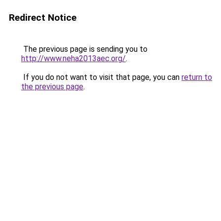
Redirect Notice
The previous page is sending you to
http://www.neha2013aec.org/
.
If you do not want to visit that page, you can
return to
the previous page
.