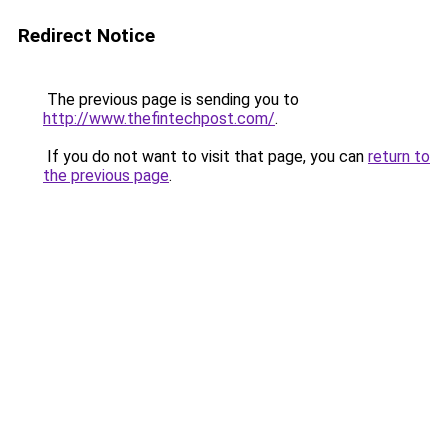
Redirect Notice
The previous page is sending you to
http://www.thefintechpost.com/
.
If you do not want to visit that page, you can
return to
the previous page
.