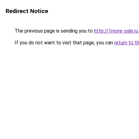
Redirect Notice
The previous page is sending you to
http://1more-sale.ru
.
If you do not want to visit that page, you can
return to t