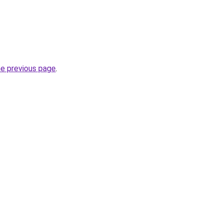
he previous page
.