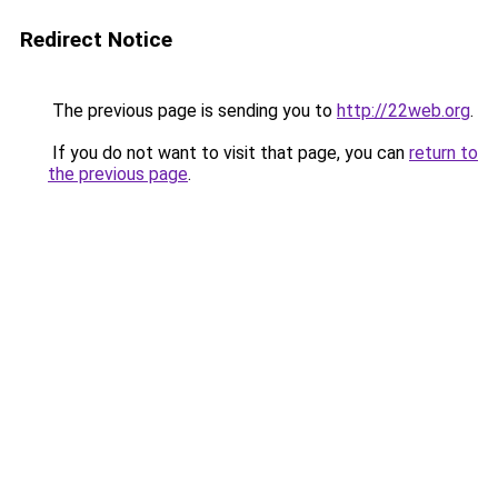
Redirect Notice
The previous page is sending you to
http://22web.org
.
If you do not want to visit that page, you can
return to
the previous page
.